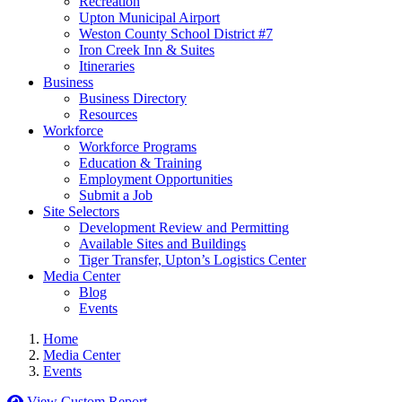
Recreation
Upton Municipal Airport
Weston County School District #7
Iron Creek Inn & Suites
Itineraries
Business
Business Directory
Resources
Workforce
Workforce Programs
Education & Training
Employment Opportunities
Submit a Job
Site Selectors
Development Review and Permitting
Available Sites and Buildings
Tiger Transfer, Upton’s Logistics Center
Media Center
Blog
Events
Home
Media Center
Events
View Custom Report