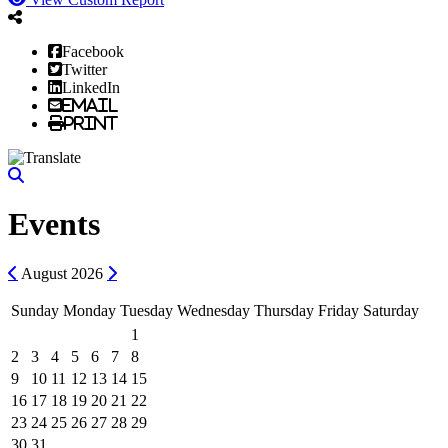
Facebook
Twitter
LinkedIn
Email
Print
Events
Previous
Next
August
2026
Sunday
Monday
Tuesday
Wednesday
Thursday
Friday
Saturday
1
2
3
4
5
6
7
8
9
10
11
12
13
14
15
16
17
18
19
20
21
22
23
24
25
26
27
28
29
30
31