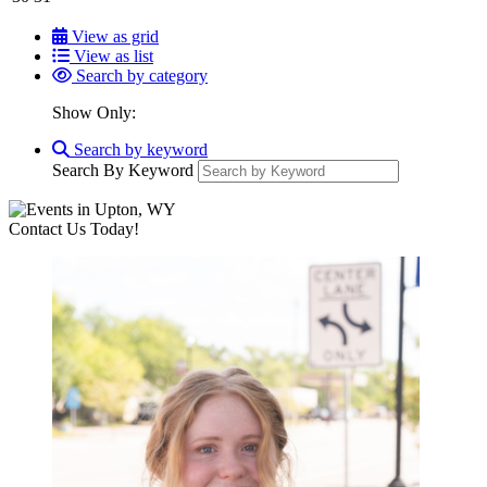
View as grid
View as list
Search by category
Show Only:
Search by keyword
Search By Keyword
Contact Us Today!