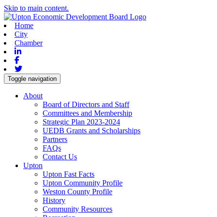
Skip to main content.
Home
City
Chamber
Linkedin
Facebook
Twitter
Toggle navigation
About
Board of Directors and Staff
Committees and Membership
Strategic Plan 2023-2024
UEDB Grants and Scholarships
Partners
FAQs
Contact Us
Upton
Upton Fast Facts
Upton Community Profile
Weston County Profile
History
Community Resources