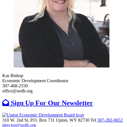
Kas Bishop
Economic Development Coordinator
307-468-2550
office@uedb.org
Sign Up For Our Newsletter
310 W. 2nd St, P.O. Box 731
Upton,
WY
82730
Tel
307-282-0652
director@uedb.org