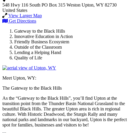
548 Hwy 116 South
PO Box 315
Weston
Upton, WY 82730
United States
View Larger Map
Get Directions
Gateway to the Black Hills
Innovative Education in Action
Friendly Business Ecosystem
Outside of the Classroom
Lending a Helping Hand
Quality of Life
Meet Upton, WY:
The Gateway to the Black Hills
As the “Gateway to the Black Hills”, you’ll find Upton at the
transition point from the Thunder Basin National Grassland to the
beautiful Black Hills. The greater Upton area is rich in regional
culture. With Historic Deadwood, the Sturgis Rally and many
national parks and landmarks in our backyard, Upton is the perfect
spot for families, businesses and visitors to be!