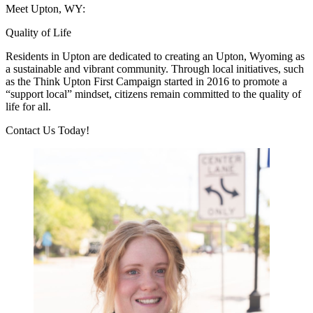
Meet Upton, WY:
Quality of Life
Residents in Upton are dedicated to creating an Upton, Wyoming as
a sustainable and vibrant community. Through local initiatives, such
as the Think Upton First Campaign started in 2016 to promote a
“support local” mindset, citizens remain committed to the quality of
life for all.
Previous
Next
Contact Us Today!