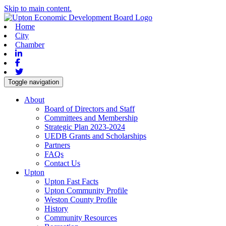
Skip to main content.
Home
City
Chamber
Linkedin
Facebook
Twitter
Toggle navigation
About
Board of Directors and Staff
Committees and Membership
Strategic Plan 2023-2024
UEDB Grants and Scholarships
Partners
FAQs
Contact Us
Upton
Upton Fast Facts
Upton Community Profile
Weston County Profile
History
Community Resources