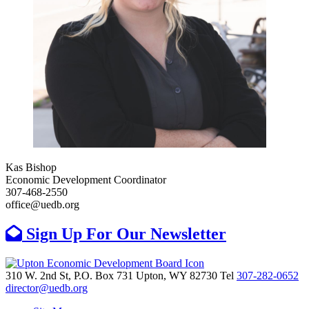
Kas Bishop
Economic Development Coordinator
307-468-2550
office@uedb.org
Sign Up For Our Newsletter
310 W. 2nd St, P.O. Box 731
Upton,
WY
82730
Tel
307-282-0652
director@uedb.org