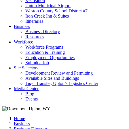
Recreation
Upton Municipal Airport
Weston County School District #7
Iron Creek Inn & Suites
Itineraries
Business
Business Directory
Resources
Workforce
Workforce Programs
Education & Training
Employment Opportunities
Submit a Job
Site Selectors
Development Review and Permitting
Available Sites and Buildings
Tiger Transfer, Upton’s Logistics Center
Media Center
Blog
Events
Home
Business
Business Directory