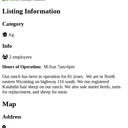
Listing Information
Category
Ag
Info
2 employees
Hours of Operation:
M-Sun 7am-6pm
Our ranch has been in operation for 81 years. We are in North
eastern Wyoming on highway 116 south. We run registered
Katahdin hair sheep on our ranch. We also sale starter herds, rams
for replacement, and sheep for meat.
Map
Address