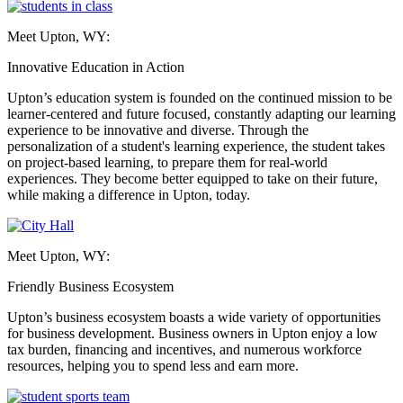
Meet Upton, WY:
Innovative Education in Action
Upton’s education system is founded on the continued mission to be
learner-centered and future focused, constantly adapting our learning
experience to be innovative and diverse. Through the
personalization of a student's learning experience, the student takes
on project-based learning, to prepare them for real-world
experiences. They become better equipped to take on their future,
while making a difference in Upton, today.
Meet Upton, WY:
Friendly Business Ecosystem
Upton’s business ecosystem boasts a wide variety of opportunities
for business development. Business owners in Upton enjoy a low
tax burden, financing and incentives, and numerous workforce
resources, helping you to spend less and earn more.