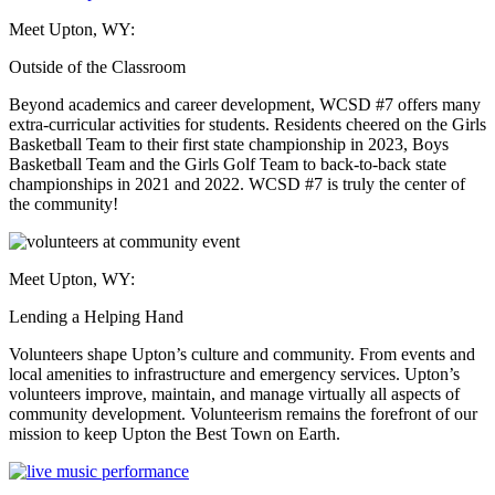
Meet Upton, WY:
Outside of the Classroom
Beyond academics and career development, WCSD #7 offers many
extra-curricular activities for students. Residents cheered on the Girls
Basketball Team to their first state championship in 2023, Boys
Basketball Team and the Girls Golf Team to back-to-back state
championships in 2021 and 2022. WCSD #7 is truly the center of
the community!
Meet Upton, WY:
Lending a Helping Hand
Volunteers shape Upton’s culture and community. From events and
local amenities to infrastructure and emergency services. Upton’s
volunteers improve, maintain, and manage virtually all aspects of
community development. Volunteerism remains the forefront of our
mission to keep Upton the Best Town on Earth.