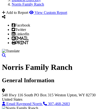
Norris Family Ranch
Add to Report
View Custom Report
Facebook
Twitter
LinkedIn
Email
Print
Norris Family Ranch
General Information
548 Hwy 116 South
PO Box 315
Weston
Upton, WY 82730
United States
Email Raymond Norris
307-468-2683