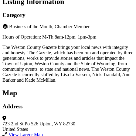
Listing Information
Category
Business of the Month, Chamber Member
Hours of Operation: M-Th 8am-12pm, 1pm-3pm
The Weston County Gazette brings your local news with integrity
and honesty. The Gazette, which has been run and operated by three
generations, works to provide stories and articles that impact the
Town of Upton, Weston County and the State of Wyoming, from
community events, to state and national news. The Weston County
Gazette is currently staffed by Lisa LeVasseur, Nick Trandahl, Ann
Barker and Kade McMillan.
Map
Address
723 2nd St
Po 526
Upton, WY 82730
United States
View Larger Map