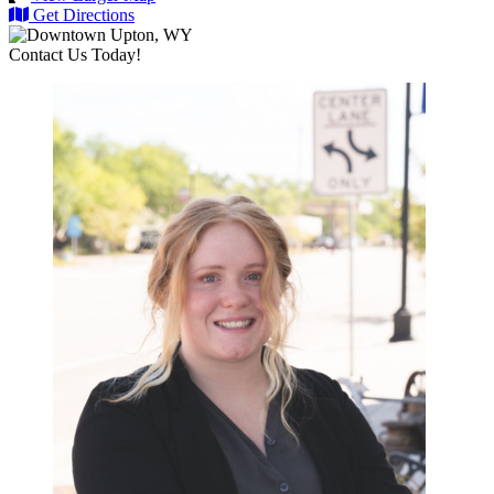
Get Directions
Contact Us Today!