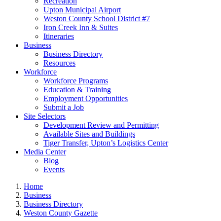
Recreation
Upton Municipal Airport
Weston County School District #7
Iron Creek Inn & Suites
Itineraries
Business
Business Directory
Resources
Workforce
Workforce Programs
Education & Training
Employment Opportunities
Submit a Job
Site Selectors
Development Review and Permitting
Available Sites and Buildings
Tiger Transfer, Upton’s Logistics Center
Media Center
Blog
Events
Home
Business
Business Directory
Weston County Gazette