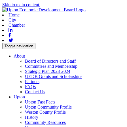
Skip to main content.
Home
City
Chamber
Linkedin
Facebook
Twitter
Toggle navigation
About
Board of Directors and Staff
Committees and Membership
Strategic Plan 2023-2024
UEDB Grants and Scholarships
Partners
FAQs
Contact Us
Upton
Upton Fast Facts
Upton Community Profile
Weston County Profile
History
Community Resources