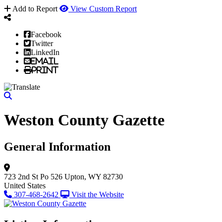
Add to Report
View Custom Report
Facebook
Twitter
LinkedIn
Email
Print
Weston County Gazette
General Information
723 2nd St
Po 526
Upton, WY 82730
United States
307-468-2642
Visit the Website