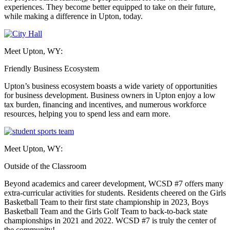
experiences. They become better equipped to take on their future,
while making a difference in Upton, today.
Meet Upton, WY:
Friendly Business Ecosystem
Upton’s business ecosystem boasts a wide variety of opportunities
for business development. Business owners in Upton enjoy a low
tax burden, financing and incentives, and numerous workforce
resources, helping you to spend less and earn more.
Meet Upton, WY:
Outside of the Classroom
Beyond academics and career development, WCSD #7 offers many
extra-curricular activities for students. Residents cheered on the Girls
Basketball Team to their first state championship in 2023, Boys
Basketball Team and the Girls Golf Team to back-to-back state
championships in 2021 and 2022. WCSD #7 is truly the center of
the community!