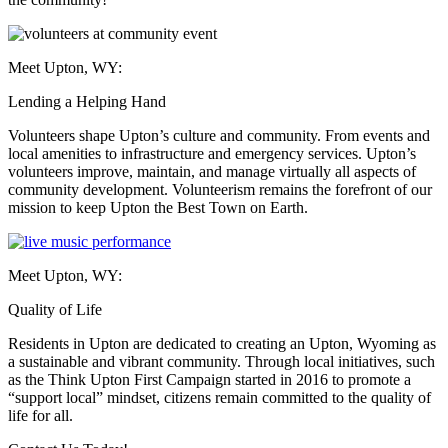
Meet Upton, WY:
Lending a Helping Hand
Volunteers shape Upton’s culture and community. From events and
local amenities to infrastructure and emergency services. Upton’s
volunteers improve, maintain, and manage virtually all aspects of
community development. Volunteerism remains the forefront of our
mission to keep Upton the Best Town on Earth.
Meet Upton, WY:
Quality of Life
Residents in Upton are dedicated to creating an Upton, Wyoming as
a sustainable and vibrant community. Through local initiatives, such
as the Think Upton First Campaign started in 2016 to promote a
“support local” mindset, citizens remain committed to the quality of
life for all.