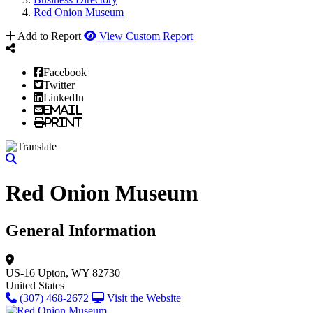
Red Onion Museum
Add to Report
View Custom Report
Facebook
Twitter
LinkedIn
Email
Print
Red Onion Museum
General Information
US-16
Upton, WY 82730
United States
(307) 468-2672
Visit the Website