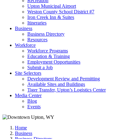
Recreation
Upton Municipal Airport
Weston County School District #7
Iron Creek Inn & Suites
Itineraries
Business
Business Directory
Resources
Workforce
Workforce Programs
Education & Training
Employment Opportunities
Submit a Job
Site Selectors
Development Review and Permitting
Available Sites and Buildings
Tiger Transfer, Upton’s Logistics Center
Media Center
Blog
Events
Home
Business
Business Directory