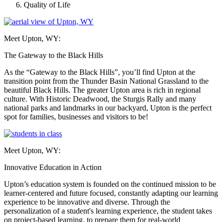
Quality of Life
Meet Upton, WY:
The Gateway to the Black Hills
As the “Gateway to the Black Hills”, you’ll find Upton at the
transition point from the Thunder Basin National Grassland to the
beautiful Black Hills. The greater Upton area is rich in regional
culture. With Historic Deadwood, the Sturgis Rally and many
national parks and landmarks in our backyard, Upton is the perfect
spot for families, businesses and visitors to be!
Meet Upton, WY:
Innovative Education in Action
Upton’s education system is founded on the continued mission to be
learner-centered and future focused, constantly adapting our learning
experience to be innovative and diverse. Through the
personalization of a student's learning experience, the student takes
on project-based learning, to prepare them for real-world