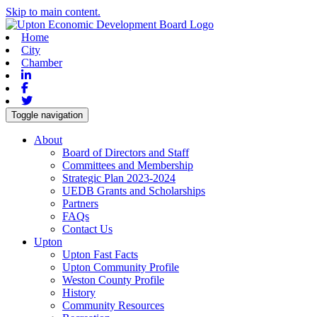
Skip to main content.
Home
City
Chamber
Linkedin
Facebook
Twitter
Toggle navigation
About
Board of Directors and Staff
Committees and Membership
Strategic Plan 2023-2024
UEDB Grants and Scholarships
Partners
FAQs
Contact Us
Upton
Upton Fast Facts
Upton Community Profile
Weston County Profile
History
Community Resources