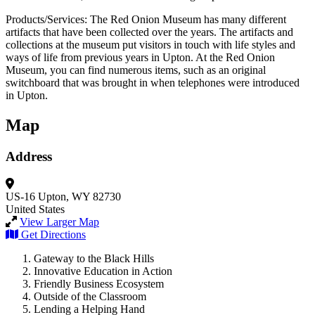
Products/Services: The Red Onion Museum has many different
artifacts that have been collected over the years. The artifacts and
collections at the museum put visitors in touch with life styles and
ways of life from previous years in Upton. At the Red Onion
Museum, you can find numerous items, such as an original
switchboard that was brought in when telephones were introduced
in Upton.
Map
Address
US-16
Upton, WY 82730
United States
View Larger Map
Get Directions
Gateway to the Black Hills
Innovative Education in Action
Friendly Business Ecosystem
Outside of the Classroom
Lending a Helping Hand