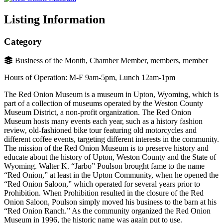
Listing Information
Category
Business of the Month, Chamber Member, members, member
Hours of Operation: M-F 9am-5pm, Lunch 12am-1pm
The Red Onion Museum is a museum in Upton, Wyoming, which is
part of a collection of museums operated by the Weston County
Museum District, a non-profit organization. The Red Onion
Museum hosts many events each year, such as a history fashion
review, old-fashioned bike tour featuring old motorcycles and
different coffee events, targeting different interests in the community.
The mission of the Red Onion Museum is to preserve history and
educate about the history of Upton, Weston County and the State of
Wyoming. Walter K. “Jarbo” Poulson brought fame to the name
“Red Onion,” at least in the Upton Community, when he opened the
“Red Onion Saloon,” which operated for several years prior to
Prohibition. When Prohibition resulted in the closure of the Red
Onion Saloon, Poulson simply moved his business to the barn at his
“Red Onion Ranch.” As the community organized the Red Onion
Museum in 1996, the historic name was again put to use.