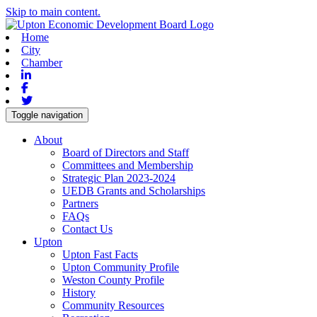
Skip to main content.
Home
City
Chamber
Linkedin
Facebook
Twitter
Toggle navigation
About
Board of Directors and Staff
Committees and Membership
Strategic Plan 2023-2024
UEDB Grants and Scholarships
Partners
FAQs
Contact Us
Upton
Upton Fast Facts
Upton Community Profile
Weston County Profile
History
Community Resources