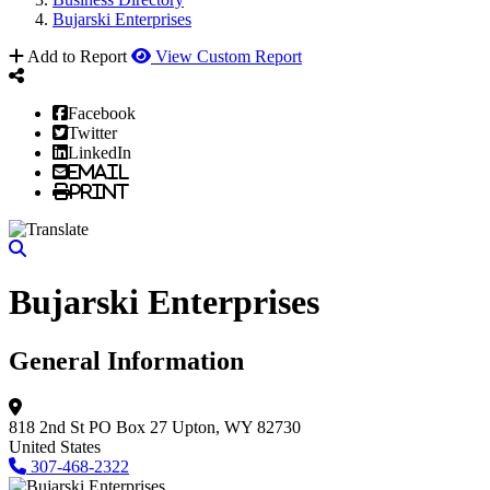
Bujarski Enterprises
Add to Report
View Custom Report
Facebook
Twitter
LinkedIn
Email
Print
Bujarski Enterprises
General Information
818 2nd St
PO Box 27
Upton, WY 82730
United States
307-468-2322