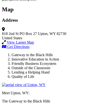
Map
Address
818 2nd St
PO Box 27
Upton, WY 82730
United States
View Larger Map
Get Directions
Gateway to the Black Hills
Innovative Education in Action
Friendly Business Ecosystem
Outside of the Classroom
Lending a Helping Hand
Quality of Life
Meet Upton, WY:
The Gateway to the Black Hills