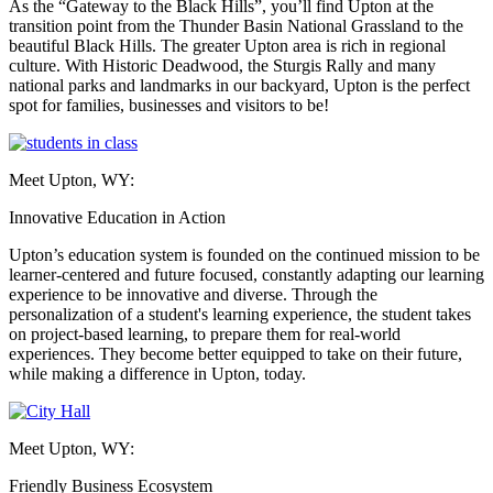
As the “Gateway to the Black Hills”, you’ll find Upton at the
transition point from the Thunder Basin National Grassland to the
beautiful Black Hills. The greater Upton area is rich in regional
culture. With Historic Deadwood, the Sturgis Rally and many
national parks and landmarks in our backyard, Upton is the perfect
spot for families, businesses and visitors to be!
Meet Upton, WY:
Innovative Education in Action
Upton’s education system is founded on the continued mission to be
learner-centered and future focused, constantly adapting our learning
experience to be innovative and diverse. Through the
personalization of a student's learning experience, the student takes
on project-based learning, to prepare them for real-world
experiences. They become better equipped to take on their future,
while making a difference in Upton, today.
Meet Upton, WY:
Friendly Business Ecosystem