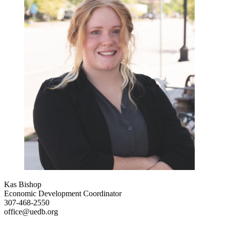
Kas Bishop
Economic Development Coordinator
307-468-2550
office@uedb.org