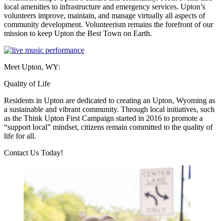
local amenities to infrastructure and emergency services. Upton’s
volunteers improve, maintain, and manage virtually all aspects of
community development. Volunteerism remains the forefront of our
mission to keep Upton the Best Town on Earth.
Meet Upton, WY:
Quality of Life
Residents in Upton are dedicated to creating an Upton, Wyoming as
a sustainable and vibrant community. Through local initiatives, such
as the Think Upton First Campaign started in 2016 to promote a
“support local” mindset, citizens remain committed to the quality of
life for all.
Previous
Next
Contact Us Today!