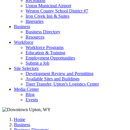
Recreation
Upton Municipal Airport
Weston County School District #7
Iron Creek Inn & Suites
Itineraries
Business
Business Directory
Resources
Workforce
Workforce Programs
Education & Training
Employment Opportunities
Submit a Job
Site Selectors
Development Review and Permitting
Available Sites and Buildings
Tiger Transfer, Upton’s Logistics Center
Media Center
Blog
Events
Home
Business
Business Directory