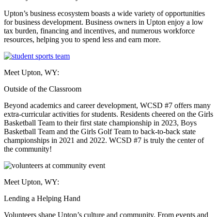
Upton’s business ecosystem boasts a wide variety of opportunities
for business development. Business owners in Upton enjoy a low
tax burden, financing and incentives, and numerous workforce
resources, helping you to spend less and earn more.
Meet Upton, WY:
Outside of the Classroom
Beyond academics and career development, WCSD #7 offers many
extra-curricular activities for students. Residents cheered on the Girls
Basketball Team to their first state championship in 2023, Boys
Basketball Team and the Girls Golf Team to back-to-back state
championships in 2021 and 2022. WCSD #7 is truly the center of
the community!
Meet Upton, WY:
Lending a Helping Hand
Volunteers shape Upton’s culture and community. From events and