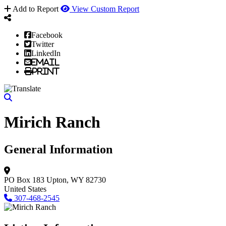
Add to Report
View Custom Report
Facebook
Twitter
LinkedIn
Email
Print
Mirich Ranch
General Information
PO Box 183
Upton, WY 82730
United States
307-468-2545