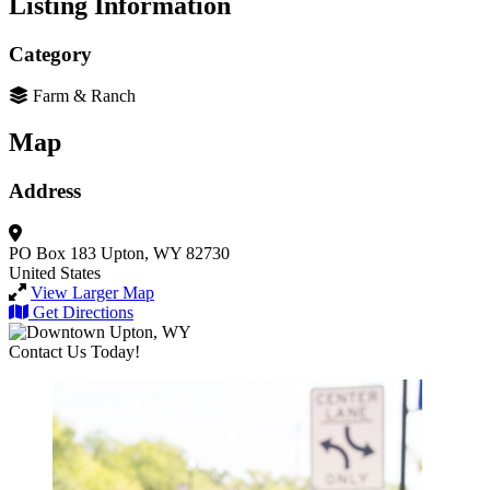
Listing Information
Category
Farm & Ranch
Map
Address
PO Box 183
Upton, WY 82730
United States
View Larger Map
Get Directions
Contact Us Today!