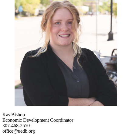
Kas Bishop
Economic Development Coordinator
307-468-2550
office@uedb.org