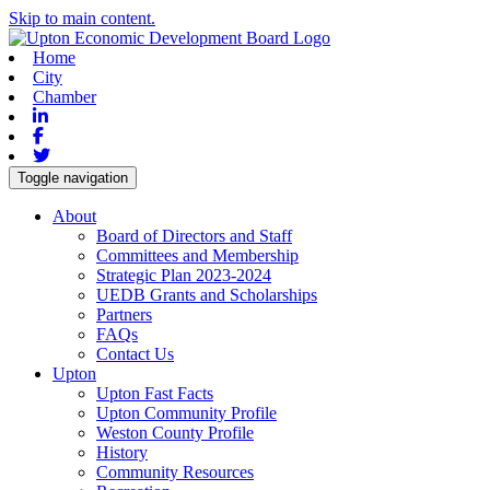
Skip to main content.
Home
City
Chamber
Linkedin
Facebook
Twitter
Toggle navigation
About
Board of Directors and Staff
Committees and Membership
Strategic Plan 2023-2024
UEDB Grants and Scholarships
Partners
FAQs
Contact Us
Upton
Upton Fast Facts
Upton Community Profile
Weston County Profile
History
Community Resources