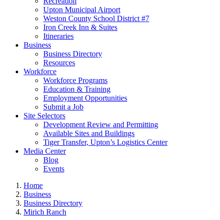
Recreation
Upton Municipal Airport
Weston County School District #7
Iron Creek Inn & Suites
Itineraries
Business
Business Directory
Resources
Workforce
Workforce Programs
Education & Training
Employment Opportunities
Submit a Job
Site Selectors
Development Review and Permitting
Available Sites and Buildings
Tiger Transfer, Upton’s Logistics Center
Media Center
Blog
Events
Home
Business
Business Directory
Mirich Ranch