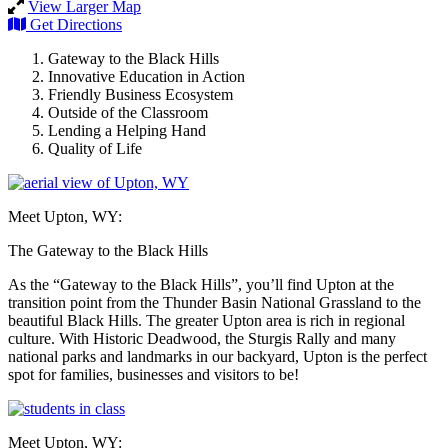
View Larger Map
Get Directions
Gateway to the Black Hills
Innovative Education in Action
Friendly Business Ecosystem
Outside of the Classroom
Lending a Helping Hand
Quality of Life
Meet Upton, WY:
The Gateway to the Black Hills
As the “Gateway to the Black Hills”, you’ll find Upton at the
transition point from the Thunder Basin National Grassland to the
beautiful Black Hills. The greater Upton area is rich in regional
culture. With Historic Deadwood, the Sturgis Rally and many
national parks and landmarks in our backyard, Upton is the perfect
spot for families, businesses and visitors to be!
Meet Upton, WY: