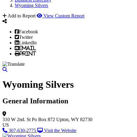
Wyoming Silvers
Add to Report
View Custom Report
Facebook
Twitter
LinkedIn
Email
Print
Wyoming Silvers
General Information
310 W 2nd. St
Po Box 872
Upton, WY 82730
US
307-630-2775
Visit the Website