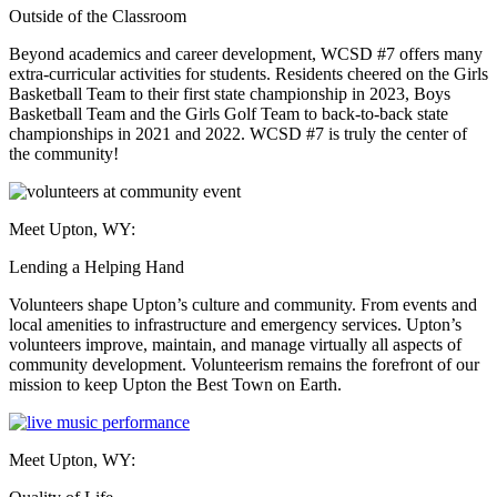
Outside of the Classroom
Beyond academics and career development, WCSD #7 offers many
extra-curricular activities for students. Residents cheered on the Girls
Basketball Team to their first state championship in 2023, Boys
Basketball Team and the Girls Golf Team to back-to-back state
championships in 2021 and 2022. WCSD #7 is truly the center of
the community!
Meet Upton, WY:
Lending a Helping Hand
Volunteers shape Upton’s culture and community. From events and
local amenities to infrastructure and emergency services. Upton’s
volunteers improve, maintain, and manage virtually all aspects of
community development. Volunteerism remains the forefront of our
mission to keep Upton the Best Town on Earth.
Meet Upton, WY: