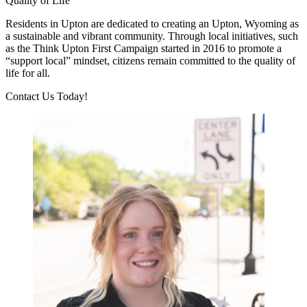
Quality of Life
Residents in Upton are dedicated to creating an Upton, Wyoming as
a sustainable and vibrant community. Through local initiatives, such
as the Think Upton First Campaign started in 2016 to promote a
“support local” mindset, citizens remain committed to the quality of
life for all.
Previous
Next
Contact Us Today!