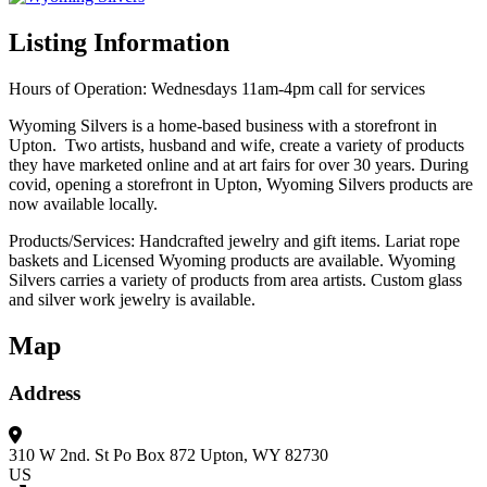
Listing Information
Hours of Operation: Wednesdays 11am-4pm call for services
Wyoming Silvers is a home-based business with a storefront in
Upton. Two artists, husband and wife, create a variety of products
they have marketed online and at art fairs for over 30 years. During
covid, opening a storefront in Upton, Wyoming Silvers products are
now available locally.
Products/Services: Handcrafted jewelry and gift items. Lariat rope
baskets and Licensed Wyoming products are available. Wyoming
Silvers carries a variety of products from area artists. Custom glass
and silver work jewelry is available.
Map
Address
310 W 2nd. St
Po Box 872
Upton, WY 82730
US