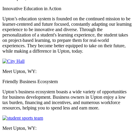
Innovative Education in Action
Upton’s education system is founded on the continued mission to be
learner-centered and future focused, constantly adapting our learning
experience to be innovative and diverse. Through the
personalization of a student's learning experience, the student takes
on project-based learning, to prepare them for real-world
experiences. They become better equipped to take on their future,
while making a difference in Upton, today.
Meet Upton, WY:
Friendly Business Ecosystem
Upton’s business ecosystem boasts a wide variety of opportunities
for business development. Business owners in Upton enjoy a low
tax burden, financing and incentives, and numerous workforce
resources, helping you to spend less and earn more.
Meet Upton, WY: