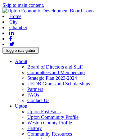
Skip to main content.
Home
City
Chamber
Linkedin
Facebook
Twitter
Toggle navigation
About
Board of Directors and Staff
Committees and Membership
Strategic Plan 2023-2024
UEDB Grants and Scholarships
Partners
FAQs
Contact Us
Upton
Upton Fast Facts
Upton Community Profile
Weston County Profile
History
Community Resources