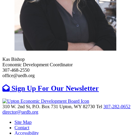
Kas Bishop
Economic Development Coordinator
307-468-2550
office@uedb.org
Sign Up For Our Newsletter
310 W. 2nd St, P.O. Box 731
Upton,
WY
82730
Tel
307-282-0652
director@uedb.org
Site Map
Contact
Accessibility