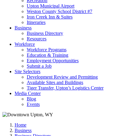
Recreation
Upton Municipal Airport
Weston County School District #7
Iron Creek Inn & Suites
Itineraries
Business
Business Directory
Resources
Workforce
Workforce Programs
Education & Training
Employment Opportunities
Submit a Job
Site Selectors
Development Review and Permitting
Available Sites and Buildings
Tiger Transfer, Upton’s Logistics Center
Media Center
Blog
Events
Home
Business
Business Directory