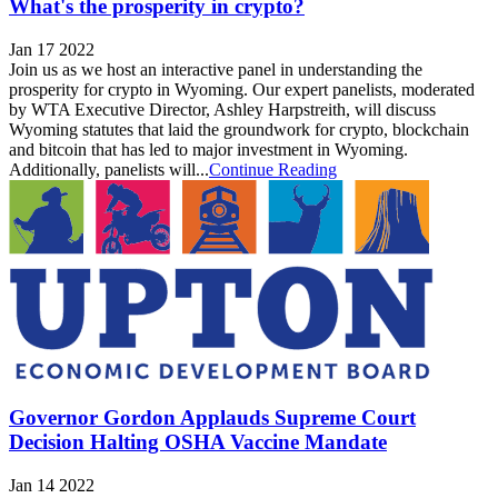
What's the prosperity in crypto?
Jan 17 2022
Join us as we host an interactive panel in understanding the
prosperity for crypto in Wyoming. Our expert panelists, moderated
by WTA Executive Director, Ashley Harpstreith, will discuss
Wyoming statutes that laid the groundwork for crypto, blockchain
and bitcoin that has led to major investment in Wyoming.
Additionally, panelists will...
Continue Reading
Governor Gordon Applauds Supreme Court
Decision Halting OSHA Vaccine Mandate
Jan 14 2022