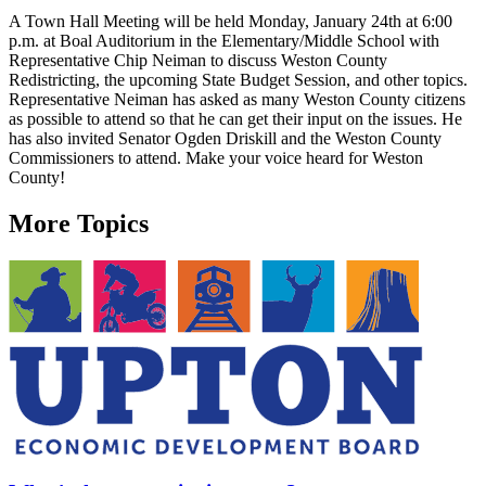
A Town Hall Meeting will be held Monday, January 24th at 6:00
p.m. at Boal Auditorium in the Elementary/Middle School with
Representative Chip Neiman to discuss Weston County
Redistricting, the upcoming State Budget Session, and other topics.
Representative Neiman has asked as many Weston County citizens
as possible to attend so that he can get their input on the issues. He
has also invited Senator Ogden Driskill and the Weston County
Commissioners to attend. Make your voice heard for Weston
County!
More Topics