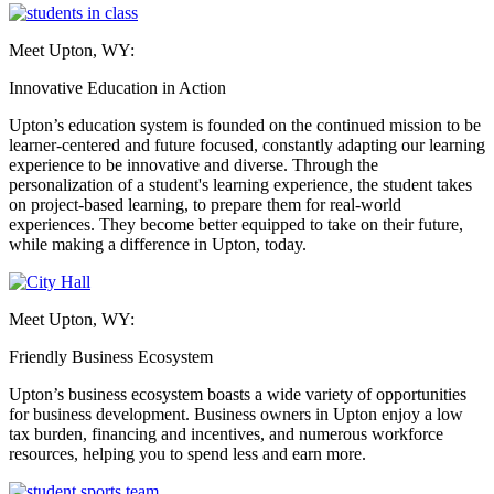
Meet Upton, WY:
Innovative Education in Action
Upton’s education system is founded on the continued mission to be
learner-centered and future focused, constantly adapting our learning
experience to be innovative and diverse. Through the
personalization of a student's learning experience, the student takes
on project-based learning, to prepare them for real-world
experiences. They become better equipped to take on their future,
while making a difference in Upton, today.
Meet Upton, WY:
Friendly Business Ecosystem
Upton’s business ecosystem boasts a wide variety of opportunities
for business development. Business owners in Upton enjoy a low
tax burden, financing and incentives, and numerous workforce
resources, helping you to spend less and earn more.