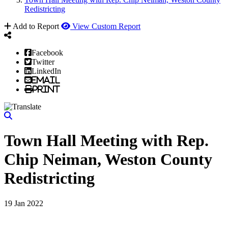
Redistricting
Add to Report
View Custom Report
Facebook
Twitter
LinkedIn
Email
Print
Town Hall Meeting with Rep.
Chip Neiman, Weston County
Redistricting
19 Jan 2022