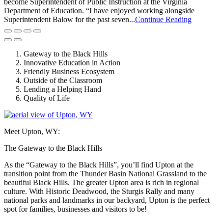
become Superintendent of Public Instruction at the Virginia
Department of Education. “I have enjoyed working alongside
Superintendent Balow for the past seven...
Continue Reading
Gateway to the Black Hills
Innovative Education in Action
Friendly Business Ecosystem
Outside of the Classroom
Lending a Helping Hand
Quality of Life
Meet Upton, WY:
The Gateway to the Black Hills
As the “Gateway to the Black Hills”, you’ll find Upton at the
transition point from the Thunder Basin National Grassland to the
beautiful Black Hills. The greater Upton area is rich in regional
culture. With Historic Deadwood, the Sturgis Rally and many
national parks and landmarks in our backyard, Upton is the perfect
spot for families, businesses and visitors to be!