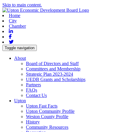
Skip to main content.
Home
City
Chamber
Linkedin
Facebook
Twitter
Toggle navigation
About
Board of Directors and Staff
Committees and Membership
Strategic Plan 2023-2024
UEDB Grants and Scholarships
Partners
FAQs
Contact Us
Upton
Upton Fast Facts
Upton Community Profile
Weston County Profile
History
Community Resources