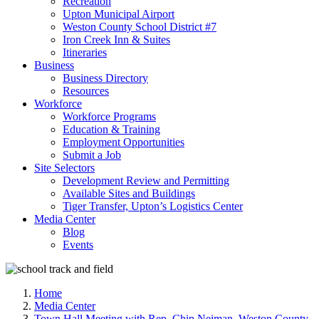
Recreation
Upton Municipal Airport
Weston County School District #7
Iron Creek Inn & Suites
Itineraries
Business
Business Directory
Resources
Workforce
Workforce Programs
Education & Training
Employment Opportunities
Submit a Job
Site Selectors
Development Review and Permitting
Available Sites and Buildings
Tiger Transfer, Upton’s Logistics Center
Media Center
Blog
Events
Home
Media Center
Town Hall Meeting with Rep. Chip Neiman, Weston County