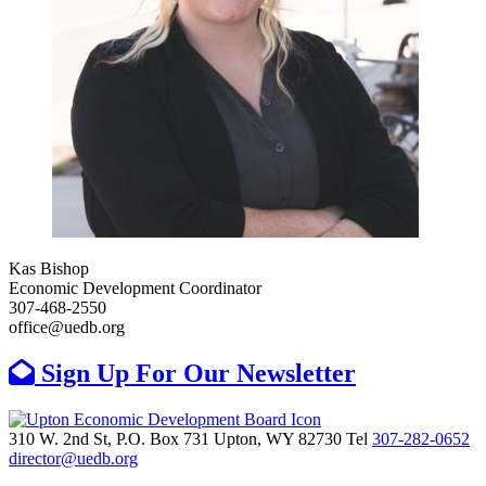
Kas Bishop
Economic Development Coordinator
307-468-2550
office@uedb.org
Sign Up For Our Newsletter
310 W. 2nd St, P.O. Box 731
Upton,
WY
82730
Tel
307-282-0652
director@uedb.org