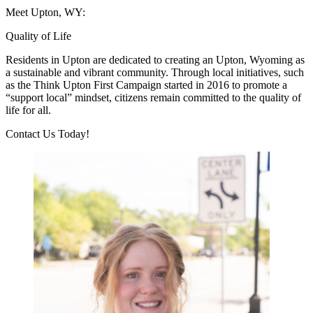
Meet Upton, WY:
Quality of Life
Residents in Upton are dedicated to creating an Upton, Wyoming as
a sustainable and vibrant community. Through local initiatives, such
as the Think Upton First Campaign started in 2016 to promote a
“support local” mindset, citizens remain committed to the quality of
life for all.
Previous
Next
Contact Us Today!