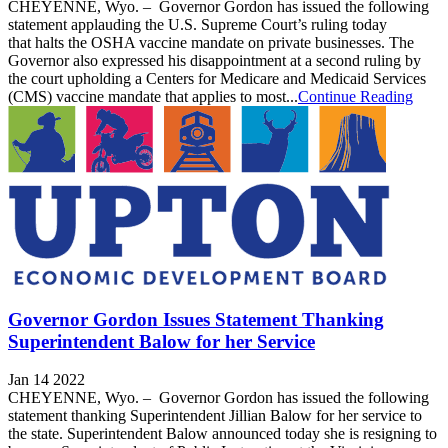
CHEYENNE, Wyo. – Governor Gordon has issued the following
statement applauding the U.S. Supreme Court’s ruling today
that halts the OSHA vaccine mandate on private businesses. The
Governor also expressed his disappointment at a second ruling by
the court upholding a Centers for Medicare and Medicaid Services
(CMS) vaccine mandate that applies to most...
Continue Reading
Governor Gordon Issues Statement Thanking
Superintendent Balow for her Service
Jan 14 2022
CHEYENNE, Wyo. – Governor Gordon has issued the following
statement thanking Superintendent Jillian Balow for her service to
the state. Superintendent Balow announced today she is resigning to