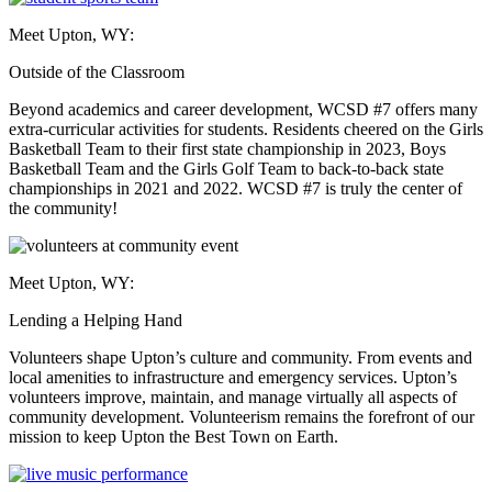
Meet Upton, WY:
Outside of the Classroom
Beyond academics and career development, WCSD #7 offers many
extra-curricular activities for students. Residents cheered on the Girls
Basketball Team to their first state championship in 2023, Boys
Basketball Team and the Girls Golf Team to back-to-back state
championships in 2021 and 2022. WCSD #7 is truly the center of
the community!
Meet Upton, WY:
Lending a Helping Hand
Volunteers shape Upton’s culture and community. From events and
local amenities to infrastructure and emergency services. Upton’s
volunteers improve, maintain, and manage virtually all aspects of
community development. Volunteerism remains the forefront of our
mission to keep Upton the Best Town on Earth.