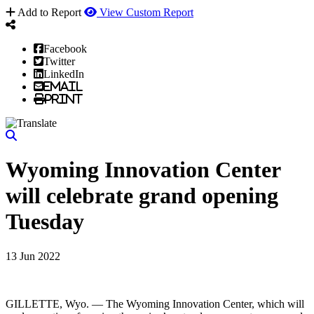
Add to Report
View Custom Report
Facebook
Twitter
LinkedIn
Email
Print
Wyoming Innovation Center
will celebrate grand opening
Tuesday
13 Jun 2022
GILLETTE, Wyo. — The Wyoming Innovation Center, which will