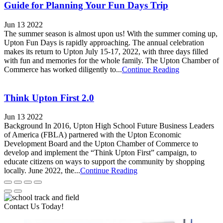
Guide for Planning Your Fun Days Trip
Jun 13 2022
The summer season is almost upon us! With the summer coming up,
Upton Fun Days is rapidly approaching. The annual celebration
makes its return to Upton July 15-17, 2022, with three days filled
with fun and memories for the whole family. The Upton Chamber of
Commerce has worked diligently to...
Continue Reading
Think Upton First 2.0
Jun 13 2022
Background In 2016, Upton High School Future Business Leaders
of America (FBLA) partnered with the Upton Economic
Development Board and the Upton Chamber of Commerce to
develop and implement the “Think Upton First” campaign, to
educate citizens on ways to support the community by shopping
locally. June 2022, the...
Continue Reading
Contact Us Today!