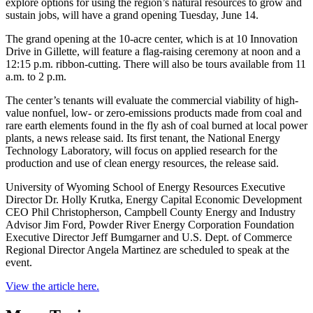
explore options for using the region’s natural resources to grow and
sustain jobs, will have a grand opening Tuesday, June 14.
The grand opening at the 10-acre center, which is at 10 Innovation
Drive in Gillette, will feature a flag-raising ceremony at noon and a
12:15 p.m. ribbon-cutting. There will also be tours available from 11
a.m. to 2 p.m.
The center’s tenants will evaluate the commercial viability of high-
value nonfuel, low- or zero-emissions products made from coal and
rare earth elements found in the fly ash of coal burned at local power
plants, a news release said. Its first tenant, the National Energy
Technology Laboratory, will focus on applied research for the
production and use of clean energy resources, the release said.
University of Wyoming School of Energy Resources Executive
Director Dr. Holly Krutka, Energy Capital Economic Development
CEO Phil Christopherson, Campbell County Energy and Industry
Advisor Jim Ford, Powder River Energy Corporation Foundation
Executive Director Jeff Bumgarner and U.S. Dept. of Commerce
Regional Director Angela Martinez are scheduled to speak at the
event.
View the article here.