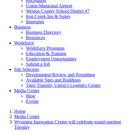
Recreation
Upton Municipal Airport
Weston County School District #7
Iron Creek Inn & Suites
Itineraries
Business
Business Directory
Resources
Workforce
Workforce Programs
Education & Training
Employment Opportunities
Submit a Job
Site Selectors
Development Review and Permitting
Available Sites and Buildings
Tiger Transfer, Upton’s Logistics Center
Media Center
Blog
Events
Home
Media Center
Wyoming Innovation Center will celebrate grand opening
Tuesday