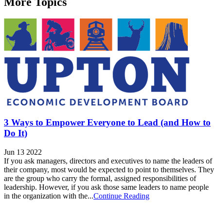
More Topics
3 Ways to Empower Everyone to Lead (and How to
Do It)
Jun 13 2022
If you ask managers, directors and executives to name the leaders of
their company, most would be expected to point to themselves. They
are the group who carry the formal, assigned responsibilities of
leadership. However, if you ask those same leaders to name people
in the organization with the...
Continue Reading