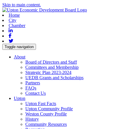
Skip to main content.
Home
City
Chamber
Linkedin
Facebook
Twitter
Toggle navigation
About
Board of Directors and Staff
Committees and Membership
Strategic Plan 2023-2024
UEDB Grants and Scholarships
Partners
FAQs
Contact Us
Upton
Upton Fast Facts
Upton Community Profile
Weston County Profile
History
Community Resources