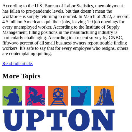
According to the U.S. Bureau of Labor Statistics, unemployment
has fallen to pre-pandemic levels, but that doesn’t mean the
workforce is simply returning to normal. In March of 2022, a record
4.5 million Americans quit their jobs, leaving 1.9 job openings for
every unemployed worker. According to the Institute of Supply
Management, filling positions in the manufacturing industry is
particularly challenging. According to a recent survey by CNBC,
fifty-two percent of all small business owners report trouble finding
workers. It’s safe to say that for every employee who resigns, others
are contemplating quitting.
Read full article.
More Topics