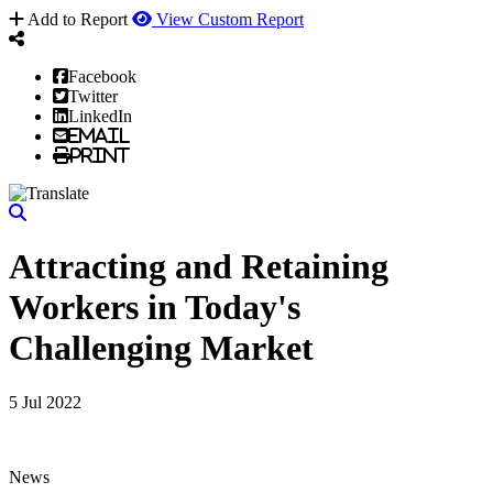
Add to Report
View Custom Report
Facebook
Twitter
LinkedIn
Email
Print
Attracting and Retaining
Workers in Today's
Challenging Market
5 Jul 2022
News