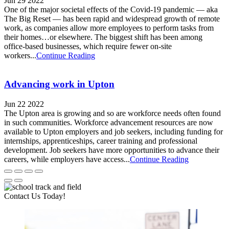
Jun 29 2022
One of the major societal effects of the Covid-19 pandemic — aka
The Big Reset — has been rapid and widespread growth of remote
work, as companies allow more employees to perform tasks from
their homes…or elsewhere. The biggest shift has been among
office-based businesses, which require fewer on-site
workers...
Continue Reading
Advancing work in Upton
Jun 22 2022
The Upton area is growing and so are workforce needs often found
in such communities. Workforce advancement resources are now
available to Upton employers and job seekers, including funding for
internships, apprenticeships, career training and professional
development. Job seekers have more opportunities to advance their
careers, while employers have access...
Continue Reading
Contact Us Today!