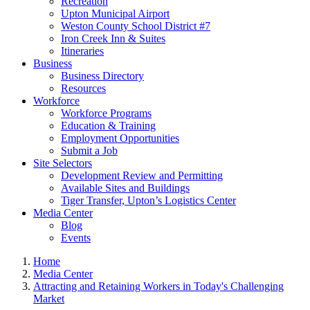
Recreation
Upton Municipal Airport
Weston County School District #7
Iron Creek Inn & Suites
Itineraries
Business
Business Directory
Resources
Workforce
Workforce Programs
Education & Training
Employment Opportunities
Submit a Job
Site Selectors
Development Review and Permitting
Available Sites and Buildings
Tiger Transfer, Upton’s Logistics Center
Media Center
Blog
Events
Home
Media Center
Attracting and Retaining Workers in Today's Challenging
Market