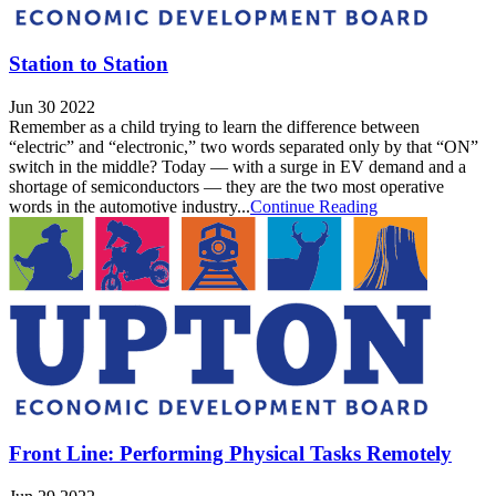
Station to Station
Jun 30 2022
Remember as a child trying to learn the difference between
“electric” and “electronic,” two words separated only by that “ON”
switch in the middle? Today — with a surge in EV demand and a
shortage of semiconductors — they are the two most operative
words in the automotive industry...
Continue Reading
Front Line: Performing Physical Tasks Remotely