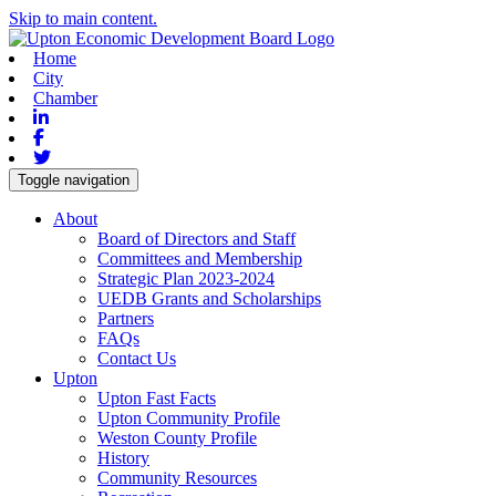
Skip to main content.
Home
City
Chamber
Linkedin
Facebook
Twitter
Toggle navigation
About
Board of Directors and Staff
Committees and Membership
Strategic Plan 2023-2024
UEDB Grants and Scholarships
Partners
FAQs
Contact Us
Upton
Upton Fast Facts
Upton Community Profile
Weston County Profile
History
Community Resources