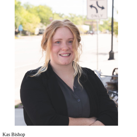
Kas Bishop